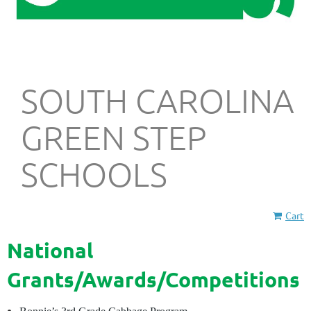
SOUTH CAROLINA
GREEN STEP
SCHOOLS
Cart
National
Grants/Awards/Competitions