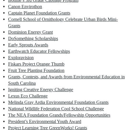
Bonnie’s 3rd Grade Cabbage Program
Canon Envirothon
Captain Planet Foundation Grants
Cornell School of Ornithology Celebrate Urban Birds Mini-
Grants
Dominion Energy Grant
DoSomething Scholarships
Early Sprouts Awards
Earthwatch Educator Fellowships
Exploravision
Fiskars Project Orange Thumb
Fruit Tree Planting Foundation
Grants, Contests, and Awards from Environmental Education in
South Carolina
Igniting Creative Energy Challenge
Lexus Eco Challenge
Melinda Gray Ardia Environmental Foundation Grants
National Wildlife Federation Cool School Challenge
The NEA Foundation Grands/Fellowship Opportunities
President’s Environmental Youth Award
Project Learning Tree GreenWorks! Grants