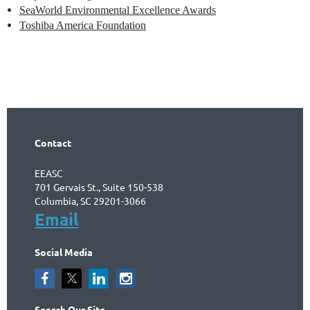
SeaWorld Environmental Excellence Awards
Toshiba America Foundation
Contact
EEASC
701 Gervais St., Suite 150-538
Columbia, SC 29201-3066
Email
Social Media
Search Our Site