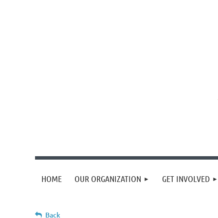
HOME
OUR ORGANIZATION
GET INVOLVED
Back