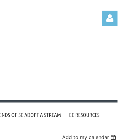
Log in
ENDS OF SC ADOPT-A-STREAM
EE RESOURCES
Add to my calendar