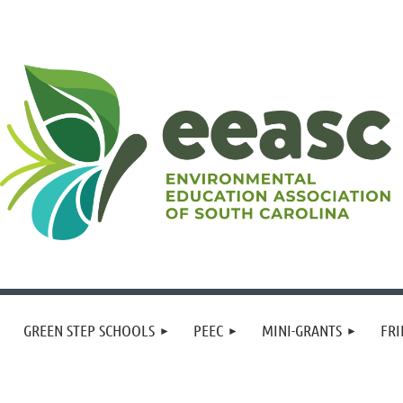
GREEN STEP SCHOOLS
PEEC
MINI-GRANTS
FRI