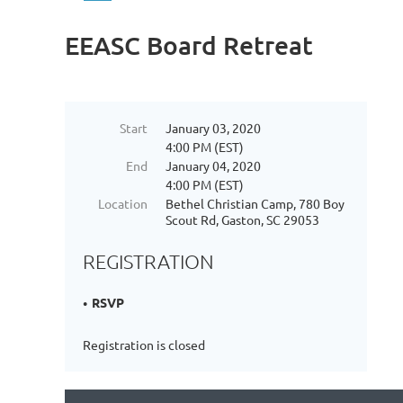
EEASC Board Retreat
Start
January 03, 2020
4:00 PM (EST)
End
January 04, 2020
4:00 PM (EST)
Location
Bethel Christian Camp, 780 Boy
Scout Rd, Gaston, SC 29053
REGISTRATION
RSVP
Registration is closed