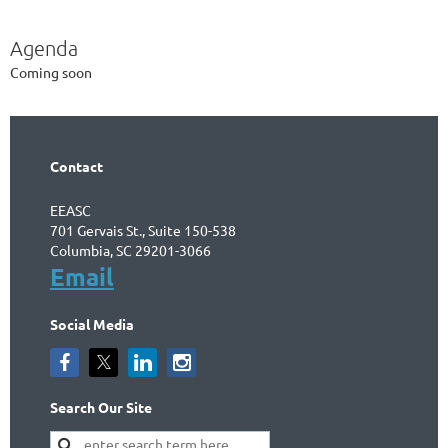
Agenda
Coming soon
Contact
EEASC
701 Gervais St., Suite 150-538
Columbia, SC 29201-3066
Email
Social Media
Search Our Site