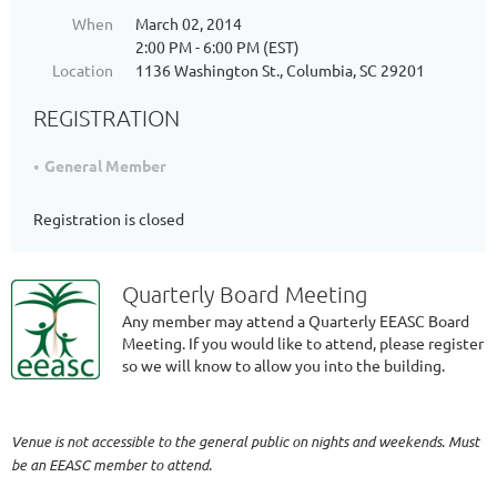
When
March 02, 2014
2:00 PM - 6:00 PM (EST)
Location
1136 Washington St., Columbia, SC 29201
REGISTRATION
General Member
Registration is closed
Quarterly Board Meeting
Any member may attend a Quarterly EEASC Board
Meeting. If you would like to attend, please register
so we will know to allow you into the building.
Venue is not accessible to the general public on nights and weekends. Must
be an EEASC member to attend.