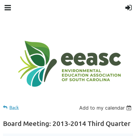
Back
Add to my calendar
Board Meeting: 2013-2014 Third Quarter