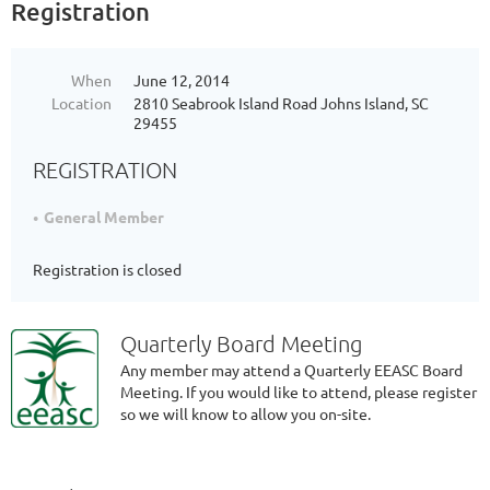
Registration
When
June 12, 2014
Location
2810 Seabrook Island Road Johns Island, SC
29455
REGISTRATION
General Member
Registration is closed
Quarterly Board Meeting
Any member may attend a Quarterly EEASC Board
Meeting. If you would like to attend, please register
so we will know to allow you on-site.