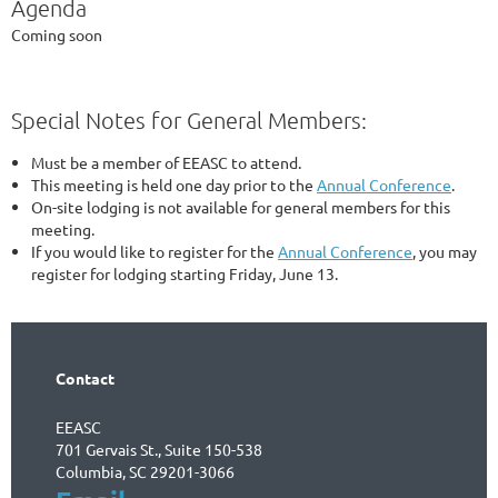
Agenda
Coming soon
Special Notes for General Members:
Must be a member of EEASC to attend.
This meeting is held one day prior to the
Annual Conference
.
On-site lodging is not available for general members for this
meeting.
If you would like to register for the
Annual Conference
, you may
register for lodging starting Friday, June 13.
Contact
EEASC
701 Gervais St., Suite 150-538
Columbia, SC 29201-3066