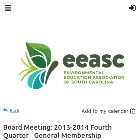
Back
Add to my calendar
Board Meeting: 2013-2014 Fourth
Quarter - General Membership