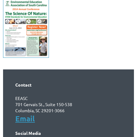
Contact
EEASC
701 Gervais St., Suite 150-538
Columbia, SC 29201-3066
Email
Social Media