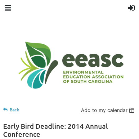
Back
Add to my calendar
Early Bird Deadline: 2014 Annual
Conference