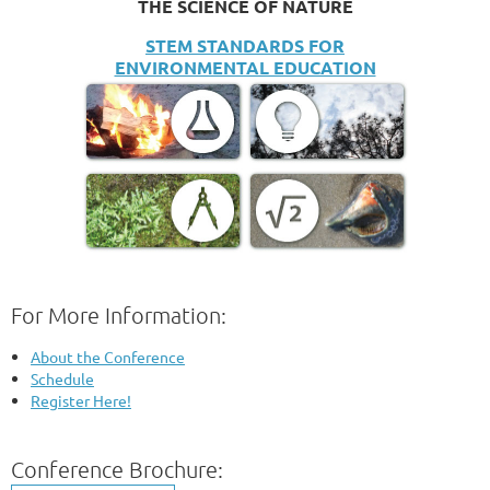
THE SCIENCE OF NATURE
STEM STANDARDS FOR
ENVIRONMENTAL EDUCATION
For More Information:
About the Conference
Schedule
Register Here!
Conference Brochure: