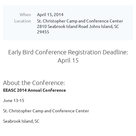
When
April 15, 2014
Location
St. Christopher Camp and Conference Center
2810 Seabrook Island Road Johns Island, SC
29455
Early Bird Conference Registration Deadline:
April 15
About the Conference:
EEASC 2014 Annual Conference
June 13-15
St. Christopher Camp and Conference Center
Seabrook Island, SC