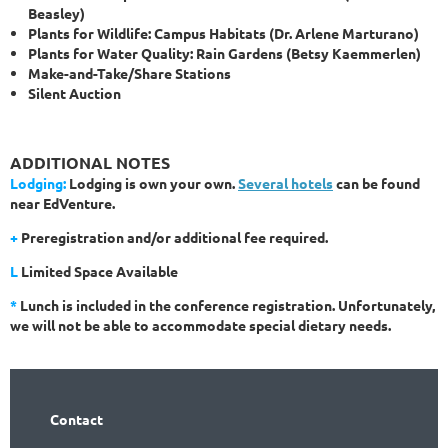
Beasley)
Plants for Wildlife: Campus Habitats (Dr. Arlene Marturano)
Plants for Water Quality: Rain Gardens (Betsy Kaemmerlen)
Make-and-Take/Share Stations
Silent Auction
ADDITIONAL NOTES
Lodging:
Lodging is own your own.
Several hotels
can be found
near EdVenture.
+
Preregistration and/or additional fee required.
L
Limited Space Available
*
Lunch is included in the conference registration. Unfortunately,
we will not be able to accommodate special dietary needs.
Contact