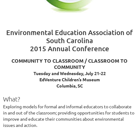
Environmental Education Association of
South Carolina
2015 Annual Conference
COMMUNITY TO CLASSROOM / CLASSROOM TO
COMMUNITY
Tuesday and Wednesday, July 21-22
EdVenture Children’s Museum
Columbia, SC
What?
Exploring models for formal and informal educators to collaborate
in and out of the classroom; providing opportunities for students to
improve and educate their communities about environmental
issues and action.