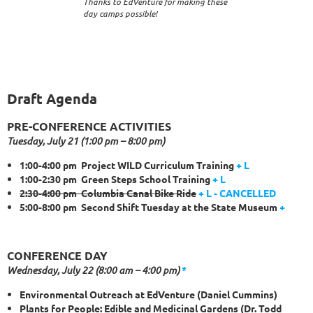
Thanks to EdVenture for making these
day camps possible!
Draft Agenda
PRE-CONFERENCE ACTIVITIES
Tuesday, July 21 (1:00 pm – 8:00 pm)
1:00-4:00 pm Project WILD Curriculum Training
+
L
1:00-2:30 pm Green Steps School Training
+
L
2:30-4:00 pm Columbia Canal Bike Ride
+
L - CANCELLED
5:00-8:00 pm Second Shift Tuesday at the State Museum
+
CONFERENCE DAY
Wednesday, July 22 (8:00 am – 4:00 pm)
*
Environmental Outreach at EdVenture (Daniel Cummins)
Plants for People: Edible and Medicinal Gardens (Dr. Todd