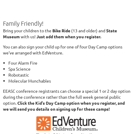
Family Friendly!
Bring your children to the
Bike Ride
(13 and older) and
State
Museum
with us!
Just add them when you register.
You can also sign your child up for one of four Day Camp options
we've arranged with EdVenture.
Four Alarm Fire
Spa Science
Robotastic
Molecular Munchables
EEASC conference registrants can choose a special 1 or 2 day option
during the conference rather than the full week general public
option.
Click the Kid's Day Camp option when you register, and
we will send you details on signing up for these camps!