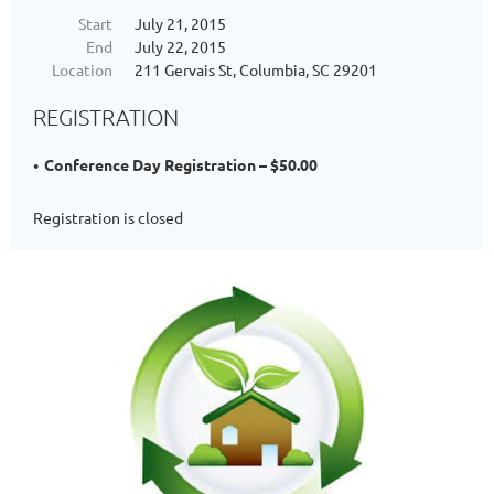
Start
July 21, 2015
End
July 22, 2015
Location
211 Gervais St, Columbia, SC 29201
REGISTRATION
Conference Day Registration – $50.00
Registration is closed