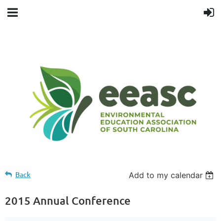
Back
Add to my calendar
2015 Annual Conference