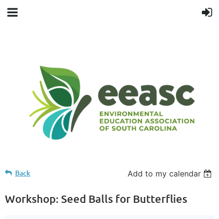
Back
Add to my calendar
Workshop: Seed Balls for Butterflies