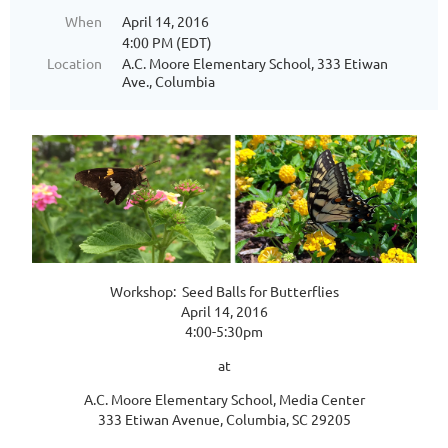
When
April 14, 2016
4:00 PM (EDT)
Location
A.C. Moore Elementary School, 333 Etiwan
Ave., Columbia
Workshop: Seed Balls for Butterflies
April 14, 2016
4:00-5:30pm
at
A.C. Moore Elementary School, Media Center
333 Etiwan Avenue, Columbia, SC 29205