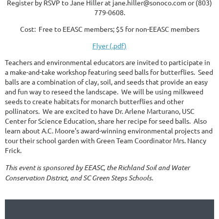
Register by RSVP to Jane Hiller at jane.hiller@sonoco.com or (803)
779-0608.
Cost: Free to EEASC members; $5 for non-EEASC members
Flyer (.pdf)
Teachers and environmental educators are invited to participate in
a make-and-take workshop featuring seed balls for butterflies. Seed
balls are a combination of clay, soil, and seeds that provide an easy
and fun way to reseed the landscape. We will be using milkweed
seeds to create habitats for monarch butterflies and other
pollinators. We are excited to have Dr. Arlene Marturano, USC
Center for Science Education, share her recipe for seed balls. Also
learn about A.C. Moore's award-winning environmental projects and
tour their school garden with Green Team Coordinator Mrs. Nancy
Frick.
This event is sponsored by EEASC, the Richland Soil and Water
Conservation District, and SC Green Steps Schools.