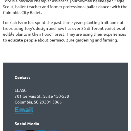
Tory is a physical therapist assistant, journeyman beekeeper, Eagle
Scout, ballet teacher and former professional ballet dancer with the
Columbia City Ballet.
Locklair Farm has spent the past three years planting fruit and nut
trees using Tory's design and now has over 25 different varieties of
edible plants in their Food Forest. They are using their experiences
to educate people about permaculture gardening and farming.
Contact
EEASC
701 Gervais St., Suite 150-538
Columbia, SC 29201-3066
Email
Social Media