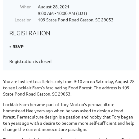
When
August 28, 2021
9:00 AM - 10:00 AM (EDT)
Location
109 State Pond Road Gaston, SC 29053
REGISTRATION
RSVP
Registration is closed
You are invited to a field study from 9-10 am on Saturday, August 28
to see Locklair Farm's fascinating Food Forest. The address is 109
State Pond Road Gaston, SC 29053.
Locklair Farm became part of Tory Morton's permaculture
homestead five years ago when he was asked to design a food
forest. Permaculture design is a passion and hobby that Tory began
ten years ago with a desire to become more self-sufficient and help
change the current monoculture paradigm.