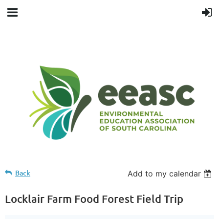
Back
Add to my calendar
Locklair Farm Food Forest Field Trip